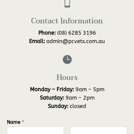

Contact Information
Phone:
(08) 6285 3196
Email:
admin@pcvets.com.au

Hours
Monday – Friday:
9am – 5pm
Saturday:
9am – 2pm
Sunday:
closed
Name
*