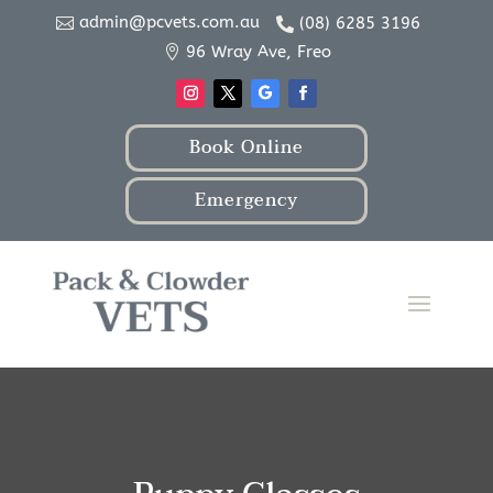
admin@pcvets.com.au
(08) 6285 3196


96 Wray Ave, Freo

Book Online
Emergency