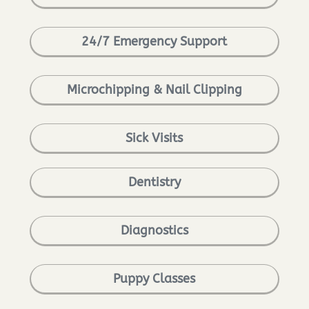
24/7 Emergency Support
Microchipping & Nail Clipping
Sick Visits
Dentistry
Diagnostics
Puppy Classes