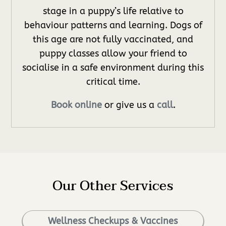
stage in a puppy’s life relative to
behaviour patterns and learning. Dogs of
this age are not fully vaccinated, and
puppy classes allow your friend to
socialise in a safe environment during this
critical time.
Book online
or give us a
call
.
Our Other Services
Wellness Checkups & Vaccines