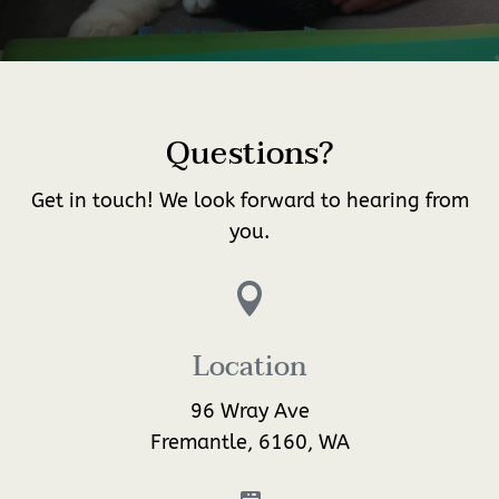
Questions?
Get in touch! We look forward to hearing from
you.

Location
96 Wray Ave
Fremantle, 6160, WA