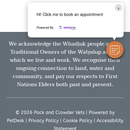
×
Hi! Click me to book an appointment
Powered By
We acknowledge the Whadjuk people as the
Traditional Owners of the Walyalup area in
which we live and work. We recognise their
ongoing connection to land, water and
community, and pay our respects to First
Nations Elders both past and present.
© 2026 Pack and Clowder Vets |
Powered by
PetDesk
|
Privacy Policy
|
Cookie Policy
|
Accessibility
Statement