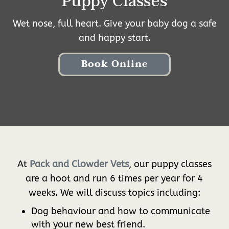
Puppy Classes
Wet nose, full heart. Give your baby dog a safe
and happy start.
Book Online
At
Pack and Clowder Vets
, our puppy classes
are a hoot and run 6 times per year for 4
weeks. We will discuss topics including:
Dog behaviour and how to communicate
with your new best friend.