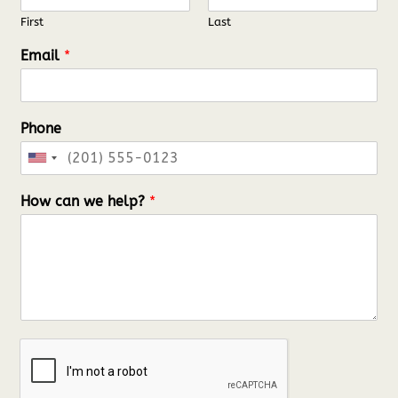
First
Last
Email
*
Phone
U
n
How can we help?
*
i
t
e
d
S
t
a
t