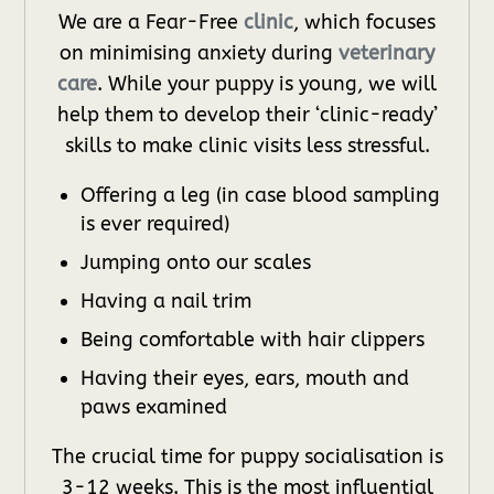
We are a Fear-Free
clinic
, which focuses
on minimising anxiety during
veterinary
care
. While your puppy is young, we will
help them to develop their ‘clinic-ready’
skills to make clinic visits less stressful.
Offering a leg (in case blood sampling
is ever required)
Jumping onto our scales
Having a nail trim
Being comfortable with hair clippers
Having their eyes, ears, mouth and
paws examined
The crucial time for puppy socialisation is
3-12 weeks. This is the most influential