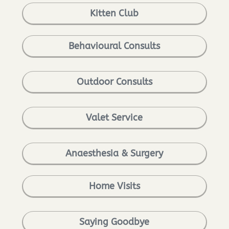
Kitten Club
Behavioural Consults
Outdoor Consults
Valet Service
Anaesthesia & Surgery
Home Visits
Saying Goodbye