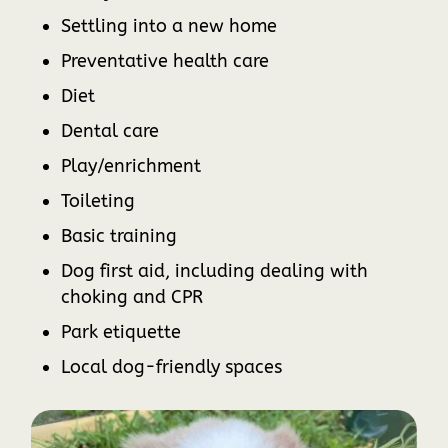
Settling into a new home
Preventative health care
Diet
Dental care
Play/enrichment
Toileting
Basic training
Dog first aid, including dealing with
choking and CPR
Park etiquette
Local dog-friendly spaces