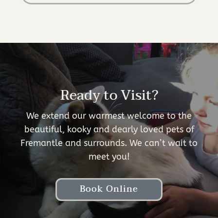
Ready to Visit?
We extend our warmest welcome to the
beautiful, kooky and dearly loved pets of
Fremantle and surrounds. We can’t wait to
meet you!
Book Online