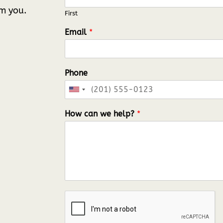
om you.
First
Email
*
Phone
U
n
How can we help?
*
i
t
e
d
S
t
a
t