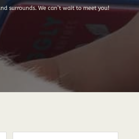
nd surrounds. We can’t wait to meet you!