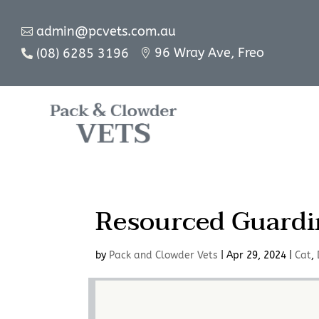
admin@pcvets.com.au

96 Wray Ave, Freo
(08) 6285 3196


Resourced Guardi
by
Pack and Clowder Vets
|
Apr 29, 2024
|
Cat
,