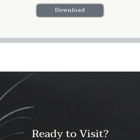
Download
Ready to Visit?