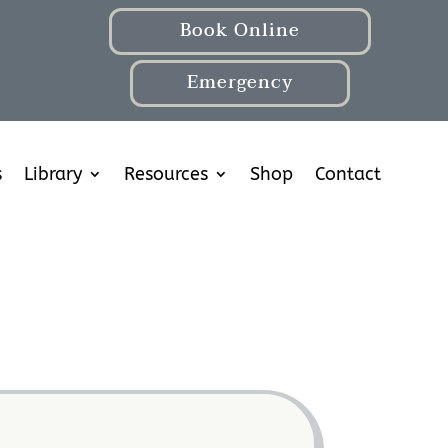
Book Online
Emergency
s
Library
Resources
Shop
Contact