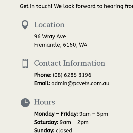
Get in touch! We look forward to hearing fr
Location

96 Wray Ave
Fremantle, 6160, WA
Contact Information

Phone:
(08) 6285 3196
Email:
admin@pcvets.com.au
Hours

Monday – Friday:
9am – 5pm
Saturday:
9am – 2pm
Sunday:
closed