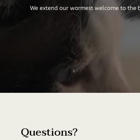
We extend our warmest welcome to the be
Questions?