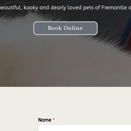
autiful, kooky and dearly loved pets of Fremantle a
Book Online
Name
*