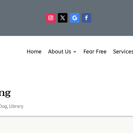
Home
About Us
Fear Free
Service
ng
Dog
,
Library