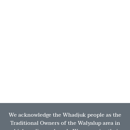
We acknowledge the Whadjuk people as the
Traditional Owners of the Walyalup area in
×