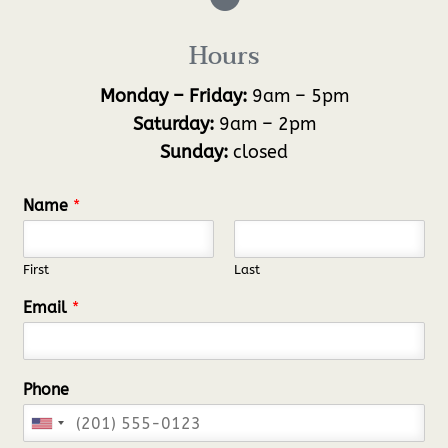
Hours
Monday – Friday:
9am – 5pm
Saturday:
9am – 2pm
Sunday:
closed
Name
*
First
Last
Email
*
Phone
U