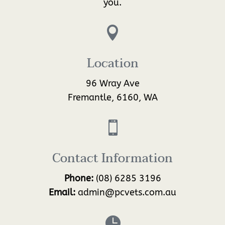
you.

Location
96 Wray Ave
Fremantle, 6160, WA

Contact Information
Phone:
(08) 6285 3196
Email:
admin@pcvets.com.au
