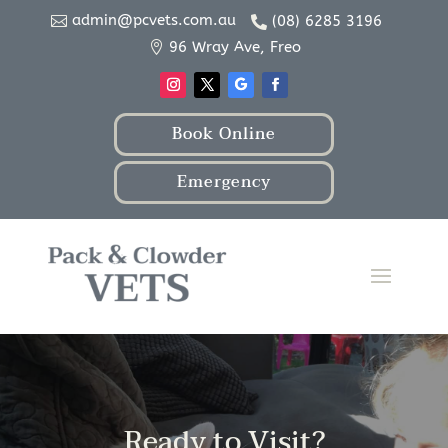
admin@pcvets.com.au
(08) 6285 3196


96 Wray Ave, Freo

Book Online
Emergency
Ready to Visit?