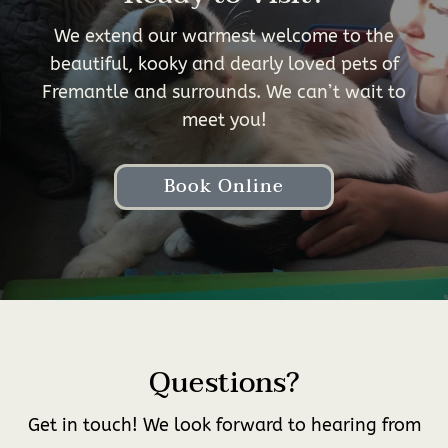
We extend our warmest welcome to the
beautiful, kooky and dearly loved pets of
Fremantle and surrounds. We can’t wait to
meet you!
Book Online
Questions?
Get in touch! We look forward to hearing from