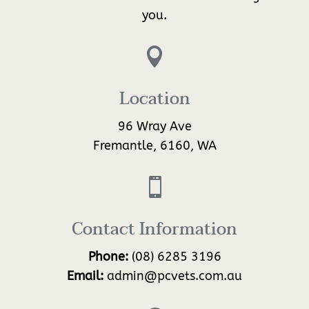
you.

Location
96 Wray Ave
Fremantle, 6160, WA

Contact Information
Phone:
(08) 6285 3196
Email:
admin@pcvets.com.au