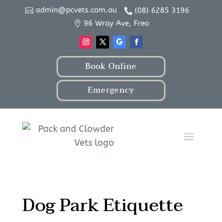
admin@pcvets.com.au
(08) 6285 3196


96 Wray Ave, Freo

Book Online
Emergency
Dog Park Etiquette