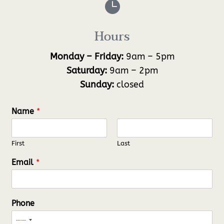

Hours
Monday – Friday:
9am – 5pm
Saturday:
9am – 2pm
Sunday:
closed
Name
*
First
Last
Email
*
Phone
N