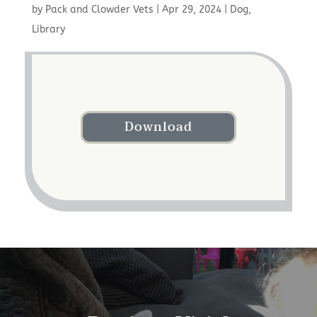
by
Pack and Clowder Vets
|
Apr 29, 2024
|
Dog
,
Library
Download