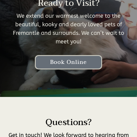
Ready to Visit?
We extend our warmest welcome to the
beautiful, kooky and dearly loved pets of
Fremantle and surrounds. We can’t wait to
meet you!
Book Online
Questions?
Get in touch! We look forward to hearing from