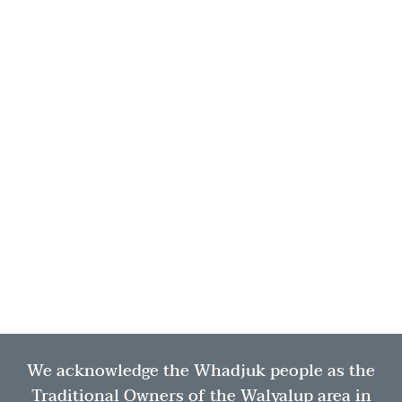
We acknowledge the Whadjuk people as the
Traditional Owners of the Walyalup area in