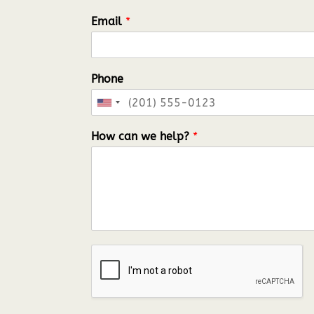
Email
*
Phone
United
States
How can we help?
*
+1