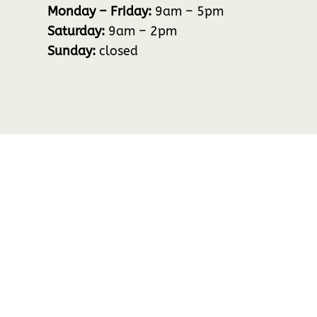
Monday – Friday:
9am – 5pm
Saturday:
9am – 2pm
Sunday:
closed