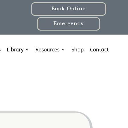
Book Online
Emergency
s
Library
Resources
Shop
Contact