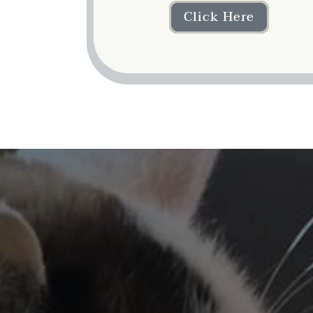
Click Here