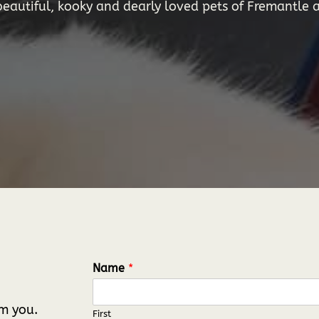
autiful, kooky and dearly loved pets of Fremantle a
Name
*
om you.
First