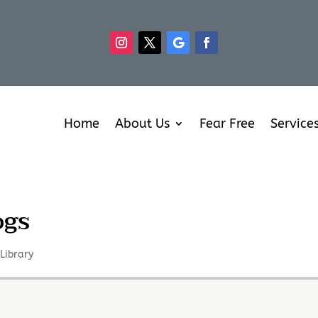
Home
About Us
Fear Free
Service
ogs
,
Library