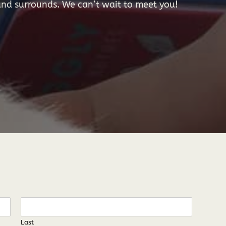
nd surrounds. We can’t wait to meet you!
Last