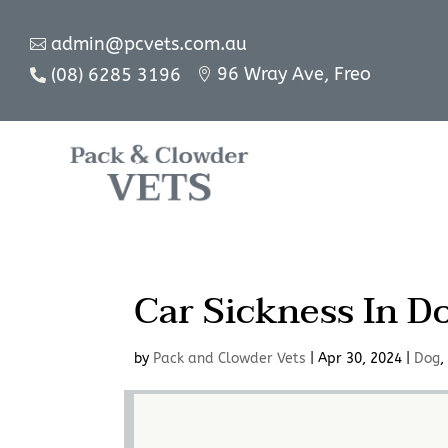
admin@pcvets.com.au

96 Wray Ave, Freo
(08) 6285 3196


Car Sickness In D
by
Pack and Clowder Vets
|
Apr 30, 2024
|
Dog