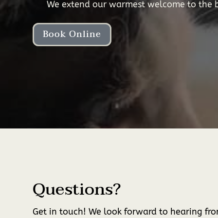
We extend our warmest welcome to the be
Book Online
Questions?
Get in touch! We look forward to hearing fr