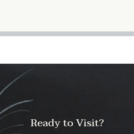
Ready to Visit?