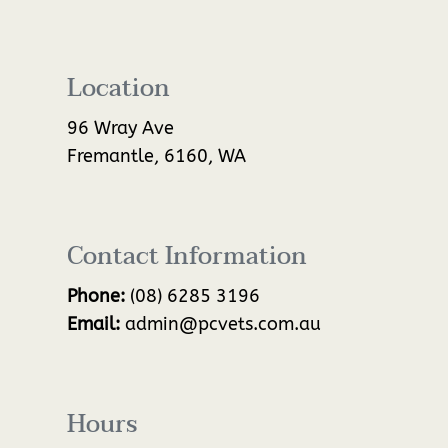
Location
96 Wray Ave
Fremantle, 6160, WA
Contact Information
Phone:
(08) 6285 3196
Email:
admin@pcvets.com.au
Hours